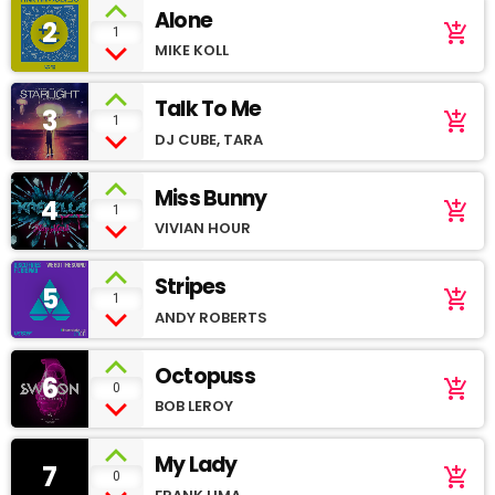
Alone
2
add_shopping_cart
1
MIKE KOLL
Talk To Me
3
add_shopping_cart
1
DJ CUBE, TARA
Miss Bunny
4
add_shopping_cart
1
VIVIAN HOUR
Stripes
5
add_shopping_cart
1
ANDY ROBERTS
Octopuss
6
add_shopping_cart
0
BOB LEROY
My Lady
7
add_shopping_cart
0