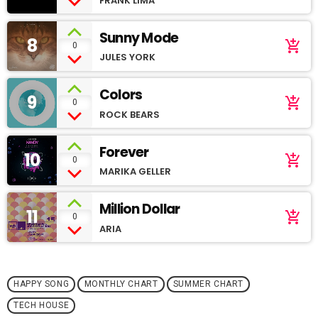
FRANK LIMA
Sunny Mode
8
add_shopping_cart
0
JULES YORK
Colors
9
add_shopping_cart
0
ROCK BEARS
Forever
10
add_shopping_cart
0
MARIKA GELLER
Million Dollar
11
add_shopping_cart
0
ARIA
HAPPY SONG
MONTHLY CHART
SUMMER CHART
TECH HOUSE