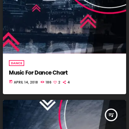
DANCE
Music For Dance Chart
today
APRIL 14, 2018
186
2
4
queue_music