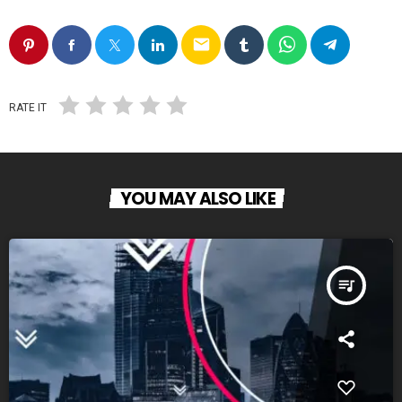
email
RATE IT
YOU MAY ALSO LIKE
queue_music