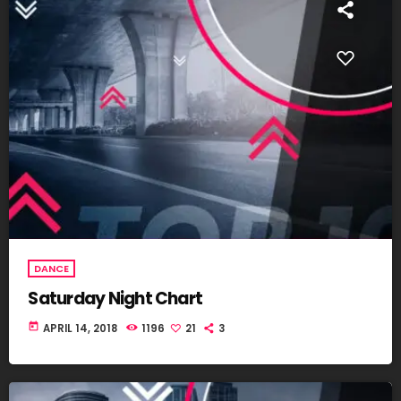
DANCE
Saturday Night Chart
today
APRIL 14, 2018
1196
21
3