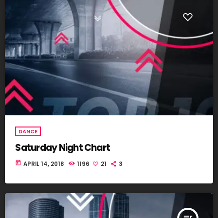
DANCE
Saturday Night Chart
today
APRIL 14, 2018
1196
21
3