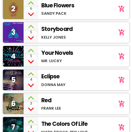
Blue Flowers
2
add_shopping_cart
6
SANDY PACK
Storyboard
3
add_shopping_cart
5
KELLY JONES
Your Novels
4
add_shopping_cart
5
MR. LUCKY
Eclipse
5
add_shopping_cart
4
DONNA MAY
Red
6
add_shopping_cart
3
FRANK LEE
The Colors Of Life
7
add_shopping_cart
3