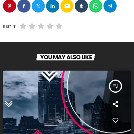
email
RATE IT
YOU MAY ALSO LIKE
queue_music