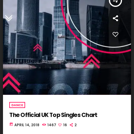
queue_music
DANCE
The Official UK Top Singles Chart
today
APRIL 14, 2018
1467
16
2