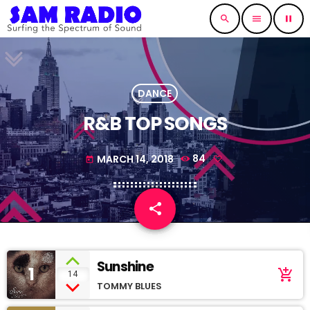
search
menu
pause
DANCE
R&B TOP SONGS
MARCH 14, 2018
84
today
share
email
Sunshine
1
add_shopping_cart
14
TOMMY BLUES