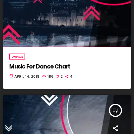
DANCE
Music For Dance Chart
today
APRIL 14, 2018
186
2
4
queue_music