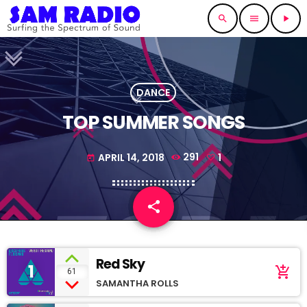
search
menu
play_arrow
DANCE
TOP SUMMER SONGS
APRIL 14, 2018
291
1
today
share
email
1
Red Sky
1
add_shopping_cart
61
SAMANTHA ROLLS