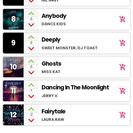
NIL GREY
Anybody
8
add_shopping_cart
0
DANCE KIDS
Deeply
9
add_shopping_cart
0
SWEET MONSTER, DJ TOAST
Ghosts
10
add_shopping_cart
0
MISS KAT
Dancing In The Moonlight
11
add_shopping_cart
-1
JERRY V.
Fairytale
12
add_shopping_cart
-2
LAURA RAW