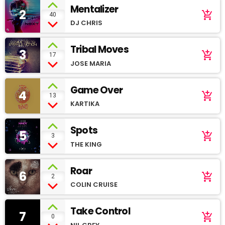
Mentalizer
2
add_shopping_cart
40
DJ CHRIS
Tribal Moves
3
add_shopping_cart
17
JOSE MARIA
Game Over
4
add_shopping_cart
13
KARTIKA
Spots
5
add_shopping_cart
3
THE KING
Roar
6
add_shopping_cart
2
COLIN CRUISE
Take Control
7
add_shopping_cart
0