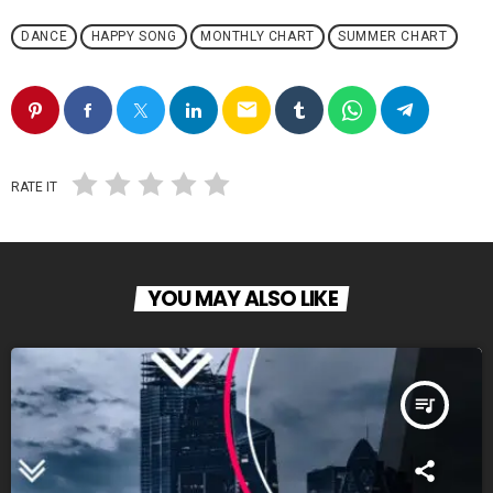
DANCE
HAPPY SONG
MONTHLY CHART
SUMMER CHART
email
RATE IT
YOU MAY ALSO LIKE
queue_music