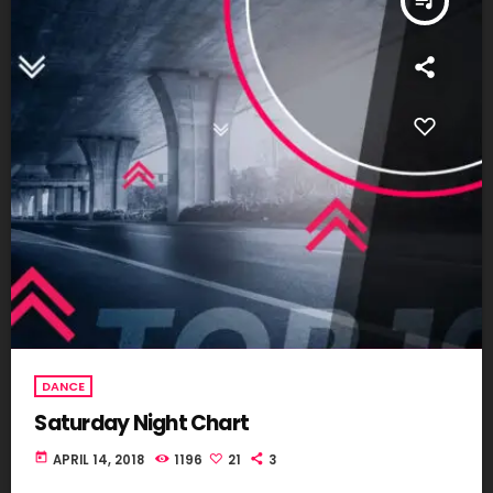
queue_music
DANCE
Saturday Night Chart
today
APRIL 14, 2018
1196
21
3