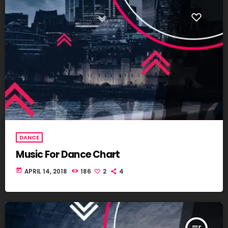
DANCE
Music For Dance Chart
today
APRIL 14, 2018
186
2
4