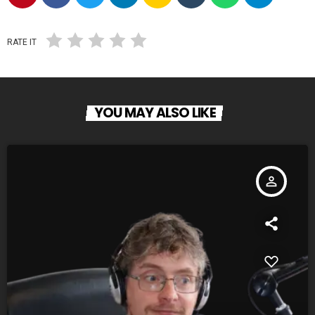
RATE IT
YOU MAY ALSO LIKE
person_outline