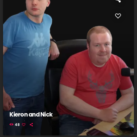
Kieron and Nick
48