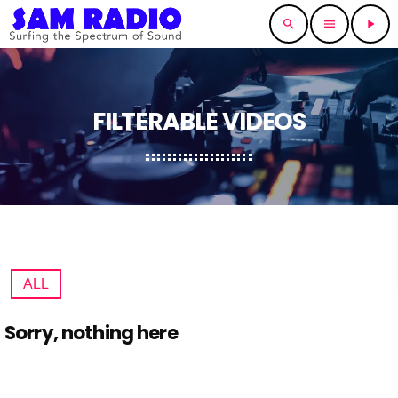
search
menu
play_arrow
FILTERABLE VIDEOS
ALL
Sorry, nothing here