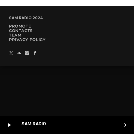
SAM RADIO 2024
PROMOTE
CONTACTS
TEAM
PRIVACY POLICY
SAM RADIO
play_arrow
keyboard_arrow_right