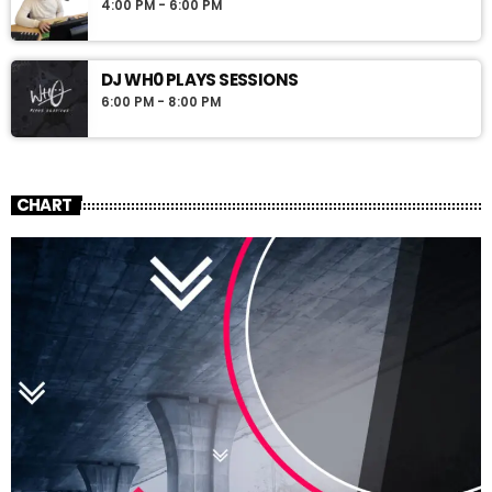
4:00 PM - 6:00 PM
DJ WH0 PLAYS SESSIONS
6:00 PM - 8:00 PM
CHART