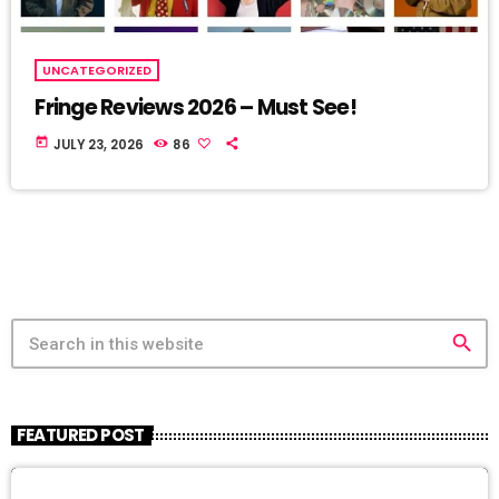
UNCATEGORIZED
Fringe Reviews 2026 – Must See!
today
JULY 23, 2026
86
search
FEATURED POST