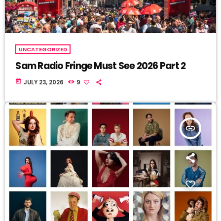
UNCATEGORIZED
Sam Radio Fringe Must See 2026 Part 2
today
JULY 23, 2026
9
insert_link