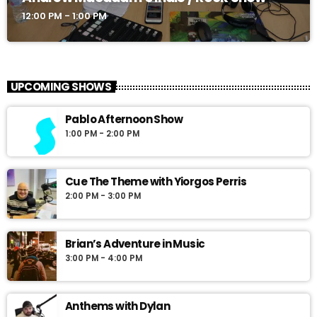
12:00 PM - 1:00 PM
UPCOMING SHOWS
Pablo Afternoon Show
1:00 PM - 2:00 PM
Cue The Theme with Yiorgos Perris
2:00 PM - 3:00 PM
Brian’s Adventure in Music
3:00 PM - 4:00 PM
Anthems with Dylan