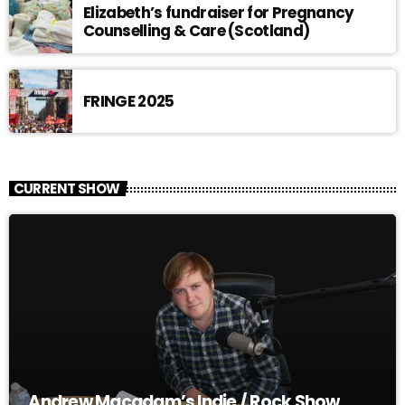
Elizabeth’s fundraiser for Pregnancy
Counselling & Care (Scotland)
FRINGE 2025
CURRENT SHOW
Andrew Macadam’s Indie / Rock Show