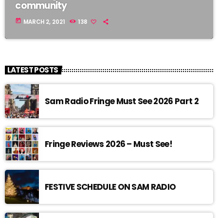
community
today
MARCH 2, 2021
138
LATEST POSTS
Sam Radio Fringe Must See 2026 Part 2
Fringe Reviews 2026 – Must See!
FESTIVE SCHEDULE ON SAM RADIO