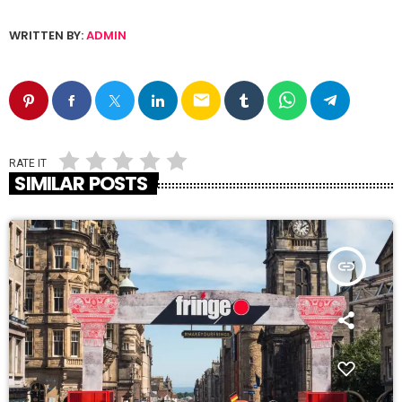
WRITTEN BY:
ADMIN
email
RATE IT
SIMILAR POSTS
insert_link