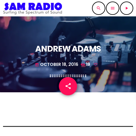
search
menu
play_arrow
ANDREW ADAMS
OCTOBER 18, 2016
19
today
share
email