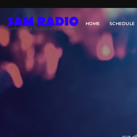
HOME
SCHEDULE