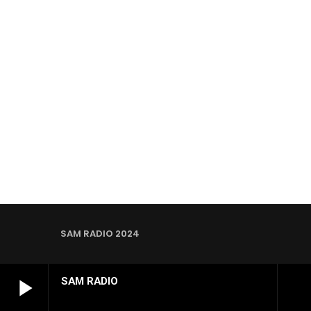
SAM RADIO 2024
play_arrow
SAM RADIO