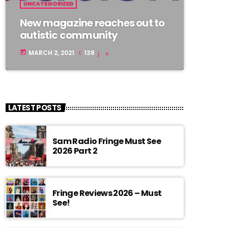
UNCATEGORIZED
New magazine reaches out to
autistic community
MARCH 2, 2021
138
today
LATEST POSTS
Sam Radio Fringe Must See
2026 Part 2
Fringe Reviews 2026 – Must
See!