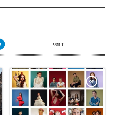
RATE IT
insert_link