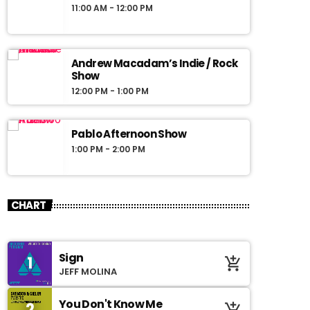
11:00 AM - 12:00 PM
Andrew Macadam’s Indie / Rock
Show
12:00 PM - 1:00 PM
Pablo Afternoon Show
1:00 PM - 2:00 PM
CHART
Sign
1
add_shopping_cart
JEFF MOLINA
You Don't Know Me
2