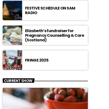
FESTIVE SCHEDULE ON SAM
RADIO
Elizabeth’s fundraiser for
Pregnancy Counselling & Care
(Scotland)
FRINGE 2025
CURRENT SHOW