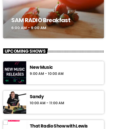
SAM RADIO Breakfast
6:00 AM - 9:00 AM
UPCOMING SHOWS
New Music
9:00 AM - 10:00 AM
Sandy
10:00 AM - 11:00 AM
That Radio Show with Lewis