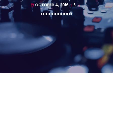
OCTOBER 4, 2016
5
today