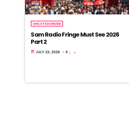
UNCATEGORIZED
Sam Radio Fringe Must See 2026
Part 2
JULY 23, 2026
9
today