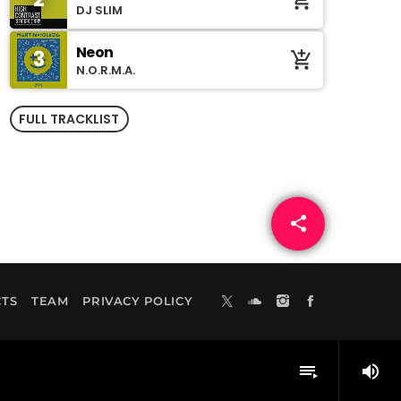
add_shopping_cart
DJ SLIM
Neon
3
add_shopping_cart
N.O.R.M.A.
FULL TRACKLIST
share
email
TS
TEAM
PRIVACY POLICY
volume_up
playlist_play