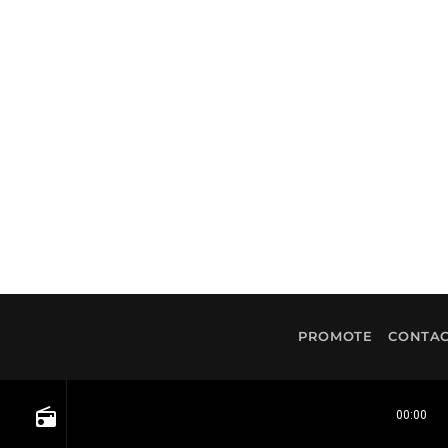
PROMOTE
CONTAC
radio
00:00