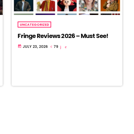
UNCATEGORIZED
Fringe Reviews 2026 – Must See!
JULY 23, 2026
79
today