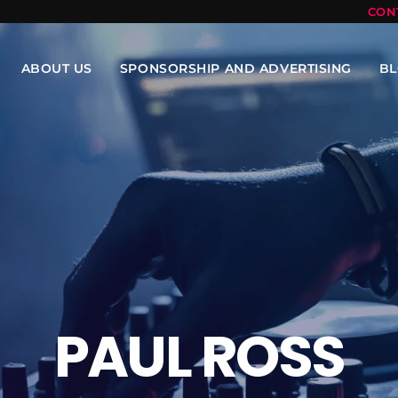
CON
ABOUT US
SPONSORSHIP AND ADVERTISING
B
PAUL ROSS