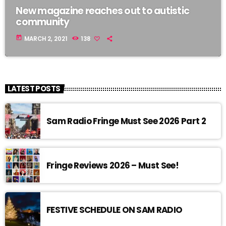
New magazine reaches out to autistic
community
today
MARCH 2, 2021
138
LATEST POSTS
Sam Radio Fringe Must See 2026 Part 2
Fringe Reviews 2026 – Must See!
FESTIVE SCHEDULE ON SAM RADIO