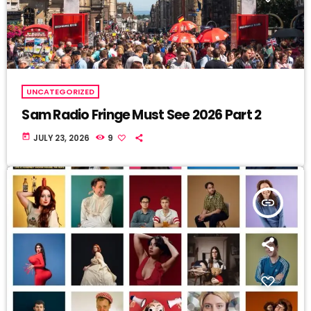
UNCATEGORIZED
Sam Radio Fringe Must See 2026 Part 2
today
JULY 23, 2026
9
insert_link