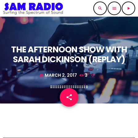
search
menu
play_arrow
THE AFTERNOON SHOW WITH
SARAH DICKINSON (REPLAY)
MARCH 2, 2017
3
today
share
email