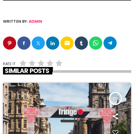
WRITTEN BY:
ADMIN
email
RATE IT
SIMILAR POSTS
insert_link