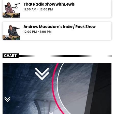
That Radio Show with Lewis
11:00 AM - 12:00 PM
Andrew Macadam’s Indie / Rock Show
12:00 PM - 1:00 PM
CHART