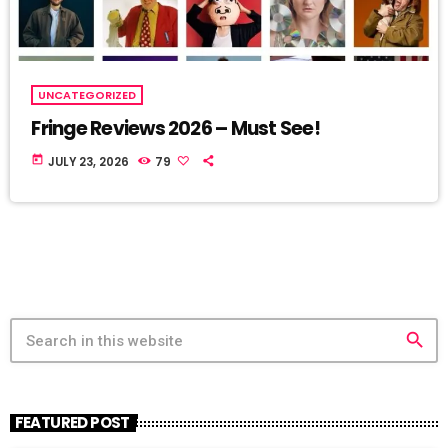
UNCATEGORIZED
Fringe Reviews 2026 – Must See!
today
JULY 23, 2026
79
search
FEATURED POST