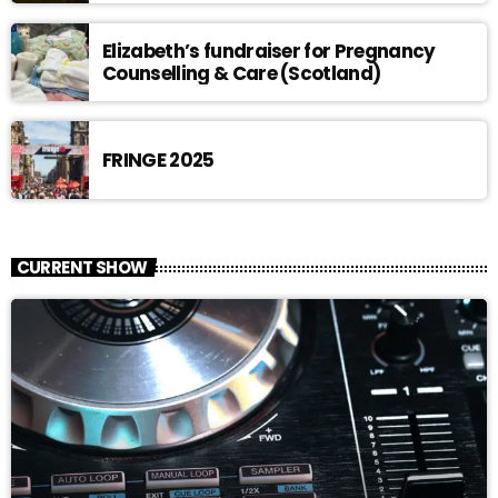
Elizabeth’s fundraiser for Pregnancy
Counselling & Care (Scotland)
FRINGE 2025
CURRENT SHOW