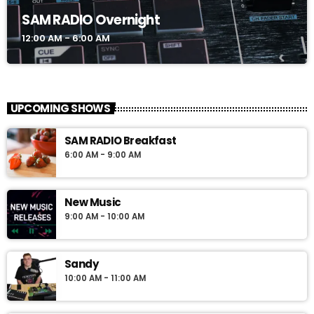
SAM RADIO Overnight
12:00 AM - 6:00 AM
UPCOMING SHOWS
SAM RADIO Breakfast
6:00 AM - 9:00 AM
New Music
9:00 AM - 10:00 AM
Sandy
10:00 AM - 11:00 AM