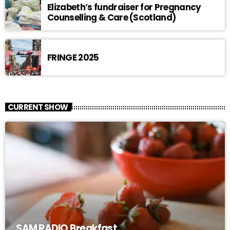
Elizabeth’s fundraiser for Pregnancy
Counselling & Care (Scotland)
FRINGE 2025
CURRENT SHOW
SAM RADIO Breakfast