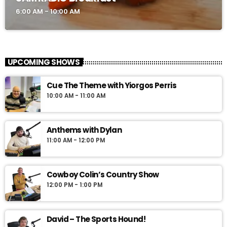
6:00 AM - 10:00 AM
UPCOMING SHOWS
Cue The Theme with Yiorgos Perris
10:00 AM - 11:00 AM
Anthems with Dylan
11:00 AM - 12:00 PM
Cowboy Colin’s Country Show
12:00 PM - 1:00 PM
David – The Sports Hound!