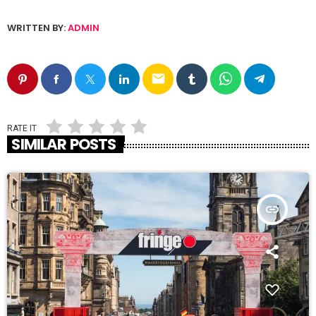
WRITTEN BY:
ADMIN
email
RATE IT
SIMILAR POSTS
insert_link