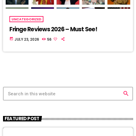
UNCATEGORIZED
Fringe Reviews 2026 – Must See!
today
JULY 23, 2026
56
search
FEATURED POST