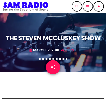
search
menu
play_arrow
THE STEVEN MCCLUSKEY SHOW
MARCH 12, 2018
13
today
share
email