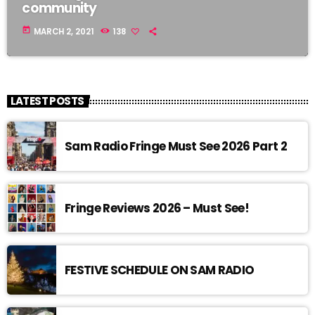
community
today
MARCH 2, 2021
138
LATEST POSTS
Sam Radio Fringe Must See 2026 Part 2
Fringe Reviews 2026 – Must See!
FESTIVE SCHEDULE ON SAM RADIO