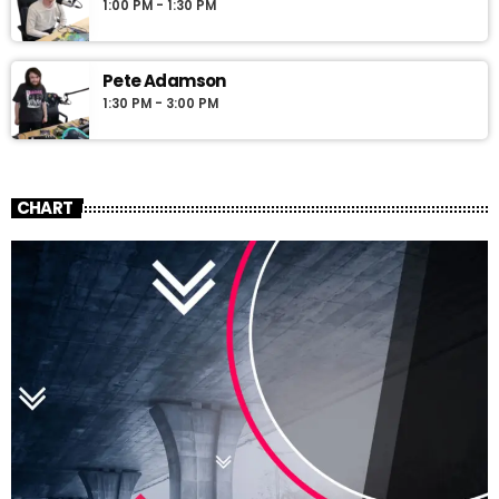
1:00 PM - 1:30 PM
Pete Adamson
1:30 PM - 3:00 PM
CHART