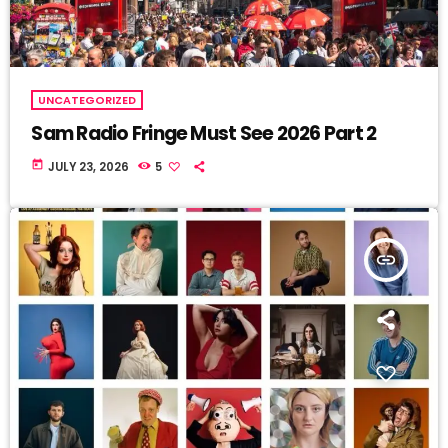
UNCATEGORIZED
Sam Radio Fringe Must See 2026 Part 2
today
JULY 23, 2026
5
insert_link