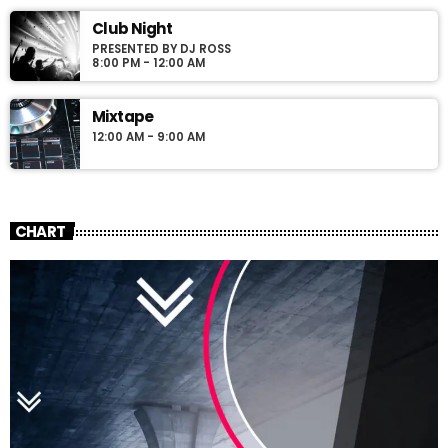
Club Night
PRESENTED BY DJ ROSS
8:00 PM - 12:00 AM
Mixtape
12:00 AM - 9:00 AM
CHART