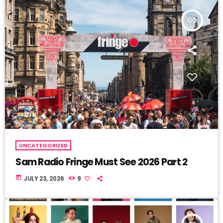
insert_link
UNCATEGORIZED
Sam Radio Fringe Must See 2026 Part 2
today
JULY 23, 2026
9