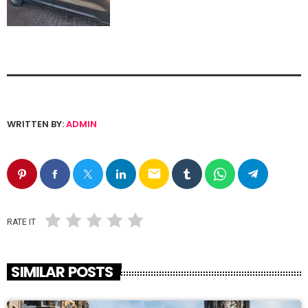
WRITTEN BY:
ADMIN
email
RATE IT
SIMILAR POSTS