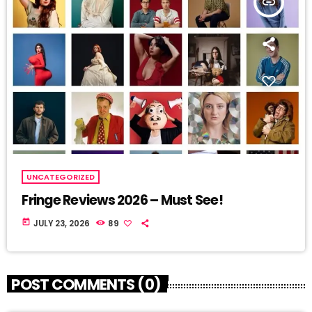
insert_link
UNCATEGORIZED
Fringe Reviews 2026 – Must See!
today
JULY 23, 2026
89
POST COMMENTS (0)