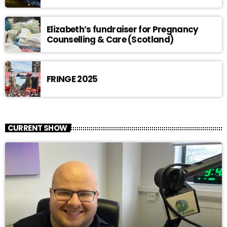
Elizabeth’s fundraiser for Pregnancy
Counselling & Care (Scotland)
FRINGE 2025
CURRENT SHOW