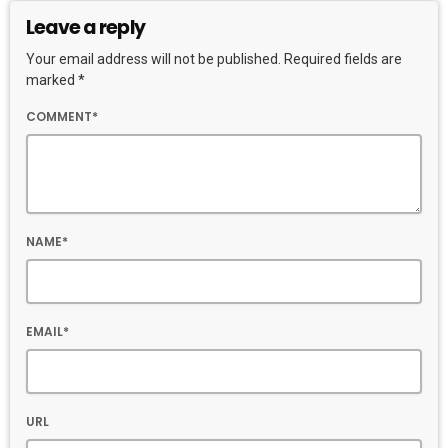
Leave a reply
Your email address will not be published. Required fields are
marked *
COMMENT*
NAME*
EMAIL*
URL