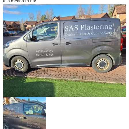
this means to us!