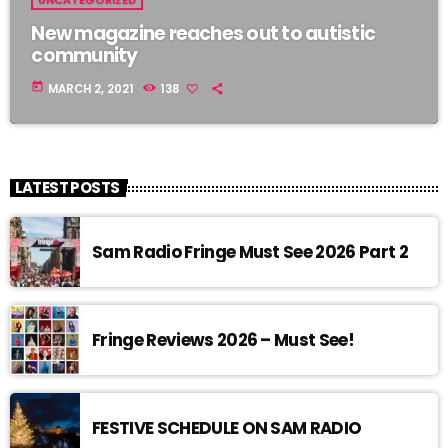
UNCATEGORIZED
New magazine reaches out to autistic
community
today
MARCH 2, 2021
138
LATEST POSTS
Sam Radio Fringe Must See 2026 Part 2
Fringe Reviews 2026 – Must See!
FESTIVE SCHEDULE ON SAM RADIO