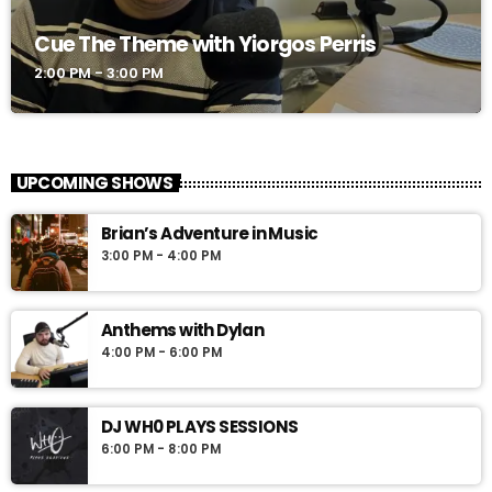
Cue The Theme with Yiorgos Perris
2:00 PM - 3:00 PM
UPCOMING SHOWS
Brian’s Adventure in Music
3:00 PM - 4:00 PM
Anthems with Dylan
4:00 PM - 6:00 PM
DJ WH0 PLAYS SESSIONS
6:00 PM - 8:00 PM