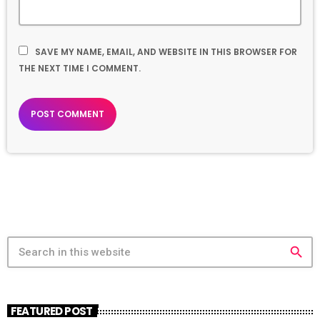
SAVE MY NAME, EMAIL, AND WEBSITE IN THIS BROWSER FOR
THE NEXT TIME I COMMENT.
search
FEATURED POST