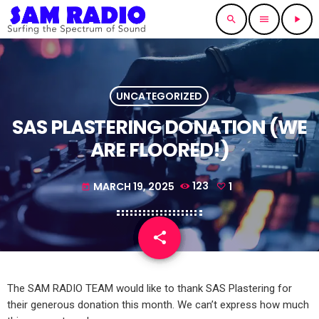
search
menu
play_arrow
UNCATEGORIZED
SAS PLASTERING DONATION (WE
ARE FLOORED!)
MARCH 19, 2025
123
1
today
share
email
1
The SAM RADIO TEAM would like to thank SAS Plastering for
their generous donation this month. We can’t express how much