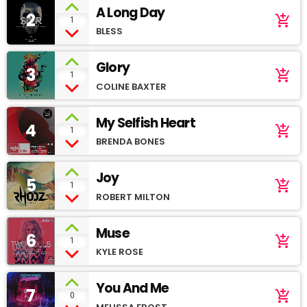
A Long Day
2
add_shopping_cart
1
BLESS
Glory
3
add_shopping_cart
1
COLINE BAXTER
My Selfish Heart
4
add_shopping_cart
1
BRENDA BONES
Joy
5
add_shopping_cart
1
ROBERT MILTON
Muse
6
add_shopping_cart
1
KYLE ROSE
You And Me
7
add_shopping_cart
0