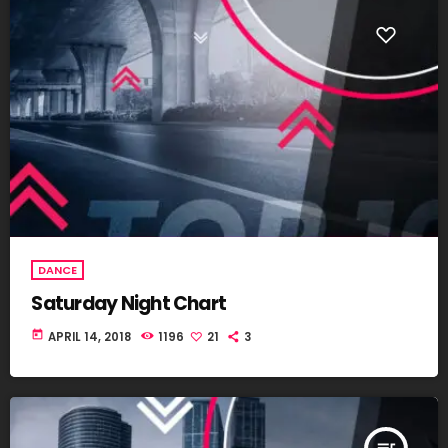
DANCE
Saturday Night Chart
today
APRIL 14, 2018
1196
21
3