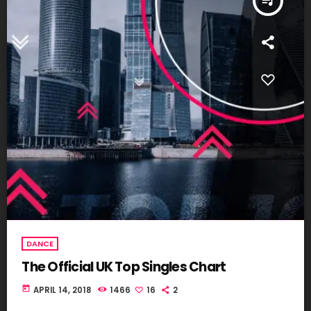
queue_music
DANCE
The Official UK Top Singles Chart
today
APRIL 14, 2018
1466
16
2