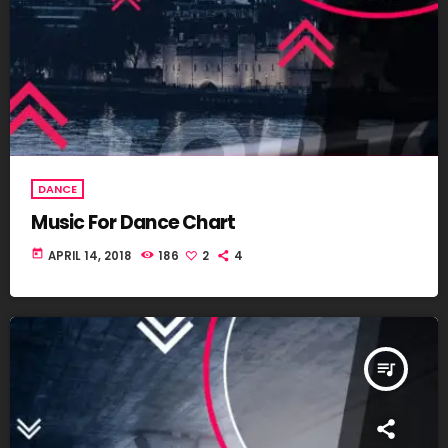
DANCE
Music For Dance Chart
today
APRIL 14, 2018
186
2
4
queue_music