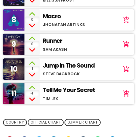
MELISSA FROST
Macro
8
add_shopping_cart
0
JHONATAN ARTINKS
Runner
9
add_shopping_cart
0
SAM AKASH
Jump In The Sound
10
add_shopping_cart
-1
STEVE BACKROCK
Tell Me Your Secret
11
add_shopping_cart
-1
TIM LEX
COUNTRY
OFFICIAL CHART
SUMMER CHART