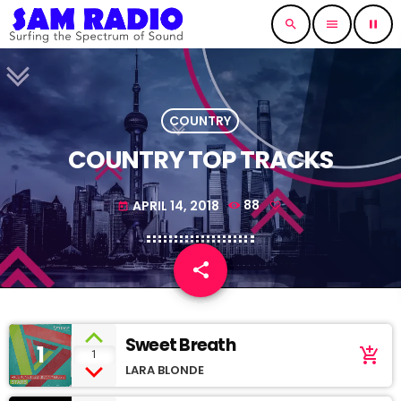
search
menu
pause
COUNTRY
COUNTRY TOP TRACKS
APRIL 14, 2018
88
today
share
email
Sweet Breath
1
add_shopping_cart
1
LARA BLONDE