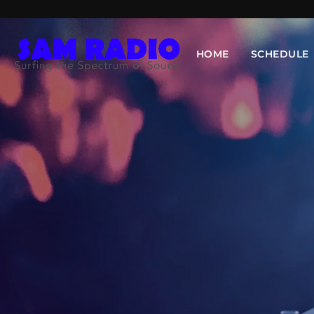
HOME
SCHEDULE