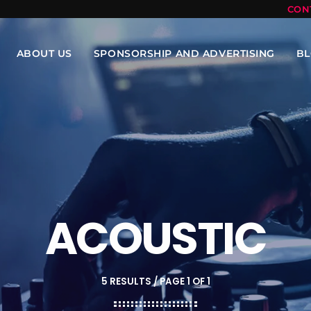
CON
ABOUT US
SPONSORSHIP AND ADVERTISING
B
ACOUSTIC
5 RESULTS / PAGE 1 OF 1