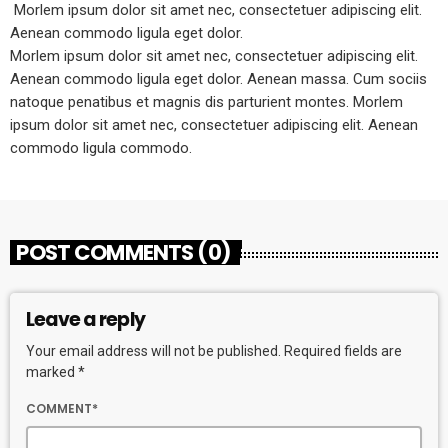
Morlem ipsum dolor sit amet nec, consectetuer adipiscing elit.
Aenean commodo ligula eget dolor.
Morlem ipsum dolor sit amet nec, consectetuer adipiscing elit.
Aenean commodo ligula eget dolor. Aenean massa. Cum sociis
natoque penatibus et magnis dis parturient montes. Morlem
ipsum dolor sit amet nec, consectetuer adipiscing elit. Aenean
commodo ligula commodo.
POST COMMENTS (0)
Leave a reply
Your email address will not be published. Required fields are
marked *
COMMENT*