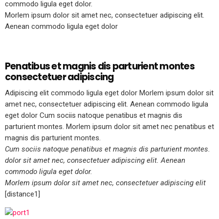
commodo ligula eget dolor.
Morlem ipsum dolor sit amet nec, consectetuer adipiscing elit.
Aenean commodo ligula eget dolor
Penatibus et magnis dis parturient montes
consectetuer adipiscing
Adipiscing elit commodo ligula eget dolor Morlem ipsum dolor sit
amet nec, consectetuer adipiscing elit. Aenean commodo ligula
eget dolor Cum sociis natoque penatibus et magnis dis
parturient montes. Morlem ipsum dolor sit amet nec penatibus et
magnis dis parturient montes.
Cum sociis natoque penatibus et magnis dis parturient montes.
dolor sit amet nec, consectetuer adipiscing elit. Aenean
commodo ligula eget dolor.
Morlem ipsum dolor sit amet nec, consectetuer adipiscing elit
[distance1]