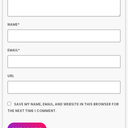
NAME*
EMAIL*
URL
SAVE MY NAME, EMAIL, AND WEBSITE IN THIS BROWSER FOR
THE NEXT TIME I COMMENT.