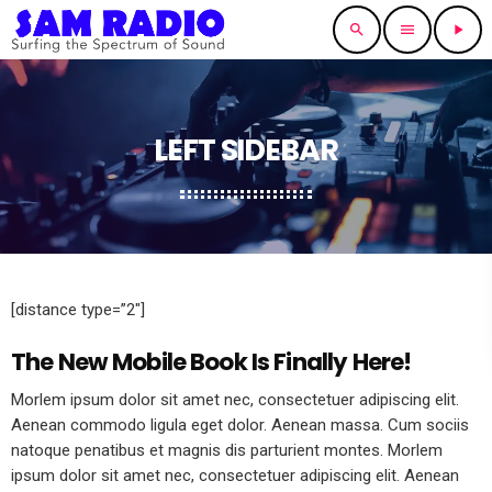
search
menu
play_arrow
LEFT SIDEBAR
[distance type=”2″]
The New Mobile Book Is Finally Here!
Morlem ipsum dolor sit amet nec, consectetuer adipiscing elit.
Aenean commodo ligula eget dolor. Aenean massa. Cum sociis
natoque penatibus et magnis dis parturient montes. Morlem
ipsum dolor sit amet nec, consectetuer adipiscing elit. Aenean