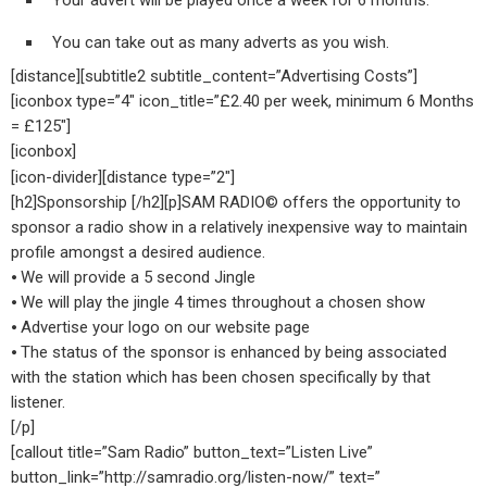
Your advert will be played once a week for 6 months.
You can take out as many adverts as you wish.
[distance][subtitle2 subtitle_content=”Advertising Costs”]
[iconbox type=”4″ icon_title=”£2.40 per week, minimum 6 Months
= £125″]
[iconbox]
[icon-divider][distance type=”2″]
[h2]Sponsorship [/h2][p]SAM RADIO© offers the opportunity to
sponsor a radio show in a relatively inexpensive way to maintain
profile amongst a desired audience.
⦁ We will provide a 5 second Jingle
⦁ We will play the jingle 4 times throughout a chosen show
⦁ Advertise your logo on our website page
⦁ The status of the sponsor is enhanced by being associated
with the station which has been chosen specifically by that
listener.
[/p]
[callout title=”Sam Radio” button_text=”Listen Live”
button_link=”http://samradio.org/listen-now/” text=”