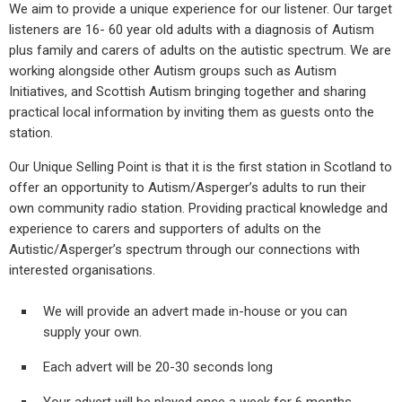
We aim to provide a unique experience for our listener. Our target
listeners are 16- 60 year old adults with a diagnosis of Autism
plus family and carers of adults on the autistic spectrum. We are
working alongside other Autism groups such as Autism
Initiatives, and Scottish Autism bringing together and sharing
practical local information by inviting them as guests onto the
station.
Our Unique Selling Point is that it is the first station in Scotland to
offer an opportunity to Autism/Asperger’s adults to run their
own community radio station. Providing practical knowledge and
experience to carers and supporters of adults on the
Autistic/Asperger’s spectrum through our connections with
interested organisations.
We will provide an advert made in-house or you can
supply your own.
Each advert will be 20-30 seconds long