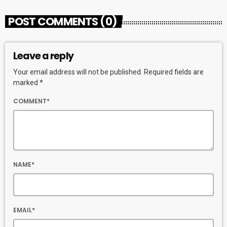
POST COMMENTS (0)
Leave a reply
Your email address will not be published. Required fields are
marked *
COMMENT*
NAME*
EMAIL*