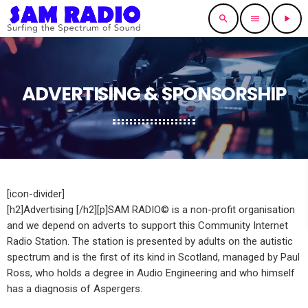
search
menu
play_arrow
ADVERTISING & SPONSORSHIP
[icon-divider]
[h2]Advertising [/h2][p]SAM RADIO© is a non-profit organisation
and we depend on adverts to support this Community Internet
Radio Station. The station is presented by adults on the autistic
spectrum and is the first of its kind in Scotland, managed by Paul
Ross, who holds a degree in Audio Engineering and who himself
has a diagnosis of Aspergers.