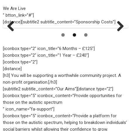
We Are Live
” btton_link=”#”]
[distance][subtitle2 subtitle_content=”Sponsorship Costs”]
Previ
Next
ous
[iconbox type=”2″ icon_title=”6 Months – £125″]
[iconbox type=”2″ icon_title=”1 Year – £240″]
[iconbox type=”2″]
[distance]
[h3] You will be supporting a worthwhile community project. A
non-profit organisation.[/h3]
[subtitle2 subtitle_content=”Our Aims”][distance type=”2″]
[iconbox type=”5″ iconbox_content=”Provide opportunities for
those on the autistic spectrum
” icon_name=”fa-support”]
[iconbox type=”5″ iconbox_content=”Provide a platform for
those on the autistic spectrum, helping to breakdown individuals’
social barriers whilst allowing their confidence to grow.