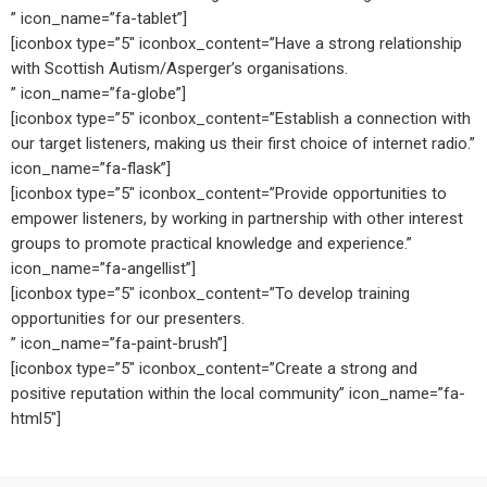
” icon_name=”fa-tablet”]
[iconbox type=”5″ iconbox_content=”Have a strong relationship
with Scottish Autism/Asperger’s organisations.
” icon_name=”fa-globe”]
[iconbox type=”5″ iconbox_content=”Establish a connection with
our target listeners, making us their first choice of internet radio.”
icon_name=”fa-flask”]
[iconbox type=”5″ iconbox_content=”Provide opportunities to
empower listeners, by working in partnership with other interest
groups to promote practical knowledge and experience.”
icon_name=”fa-angellist”]
[iconbox type=”5″ iconbox_content=”To develop training
opportunities for our presenters.
” icon_name=”fa-paint-brush”]
[iconbox type=”5″ iconbox_content=”Create a strong and
positive reputation within the local community” icon_name=”fa-
html5″]