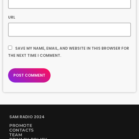
URL
SAVE MY NAME, EMAIL, AND WEBSITE IN THIS BROWSER FOR
THE NEXT TIME I COMMENT.
SAM RADIO 2024
PROMOTE
CONTACTS
TEAM