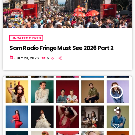
UNCATEGORIZED
Sam Radio Fringe Must See 2026 Part 2
today
JULY 23, 2026
5
insert_link