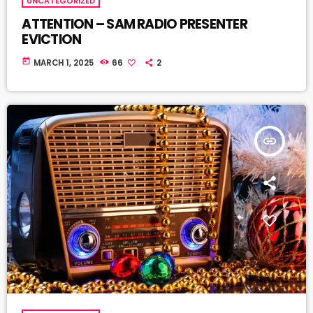
UNCATEGORIZED
ATTENTION – SAM RADIO PRESENTER
EVICTION
today
MARCH 1, 2025
66
2
insert_link