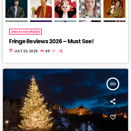
UNCATEGORIZED
Fringe Reviews 2026 – Must See!
today
JULY 23, 2026
69
insert_link