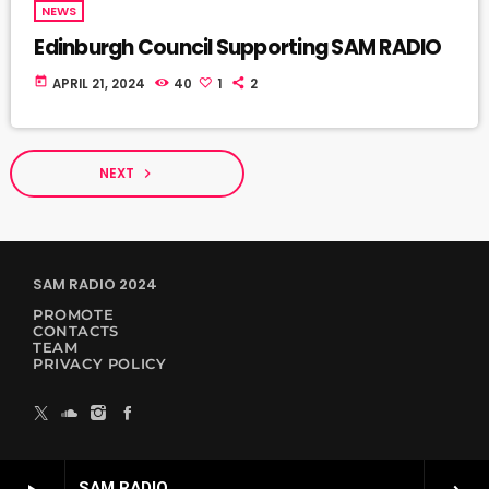
NEWS
Edinburgh Council Supporting SAM RADIO
today
APRIL 21, 2024
40
1
2
NEXT
navigate_next
SAM RADIO 2024
PROMOTE
CONTACTS
TEAM
PRIVACY POLICY
SAM RADIO