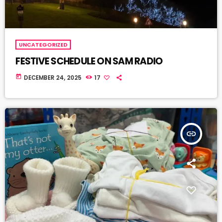
UNCATEGORIZED
FESTIVE SCHEDULE ON SAM RADIO
today
DECEMBER 24, 2025
17
insert_link