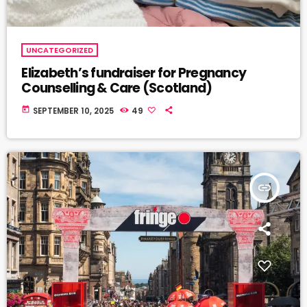
UNCATEGORIZED
Elizabeth’s fundraiser for Pregnancy
Counselling & Care (Scotland)
today
SEPTEMBER 10, 2025
49
insert_link