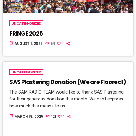
UNCATEGORIZED
FRINGE 2025
today
AUGUST 1, 2025
54
1
UNCATEGORIZED
SAS Plastering Donation (We are Floored!)
The SAM RADIO TEAM would like to thank SAS Plastering
for their generous donation this month. We can't express
how much this means to us!
today
MARCH 19, 2025
121
1