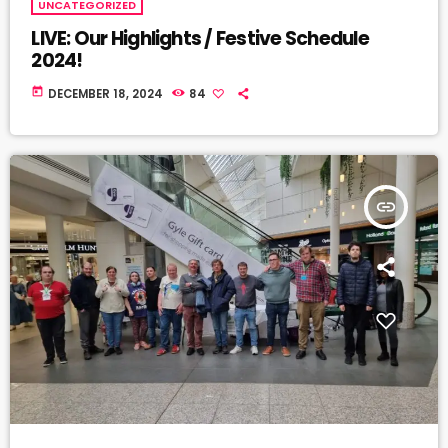
UNCATEGORIZED
LIVE: Our Highlights / Festive Schedule
2024!
today
DECEMBER 18, 2024
84
insert_link