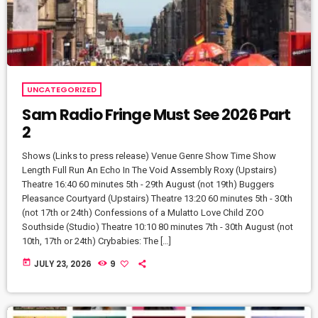
UNCATEGORIZED
Sam Radio Fringe Must See 2026 Part
2
Shows (Links to press release) Venue Genre Show Time Show
Length Full Run An Echo In The Void Assembly Roxy (Upstairs)
Theatre 16:40 60 minutes 5th - 29th August (not 19th) Buggers
Pleasance Courtyard (Upstairs) Theatre 13:20 60 minutes 5th - 30th
(not 17th or 24th) Confessions of a Mulatto Love Child ZOO
Southside (Studio) Theatre 10:10 80 minutes 7th - 30th August (not
10th, 17th or 24th) Crybabies: The […]
today
JULY 23, 2026
9