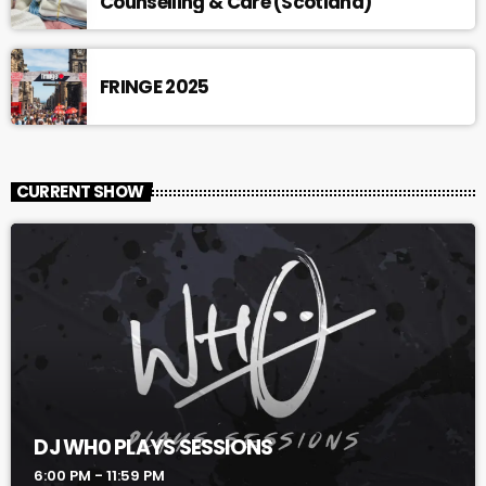
Counselling & Care (Scotland)
FRINGE 2025
CURRENT SHOW
DJ WH0 PLAYS SESSIONS
6:00 PM - 11:59 PM