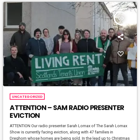
insert_link
UNCATEGORIZED
ATTENTION – SAM RADIO PRESENTER
EVICTION
ATTENTION Our radio presenter Sarah Lomax of The Sarah Lomax
Show is currently facing eviction, along with 47 families in
Dreghorn whose homes are being sold. In the lead up to Christmas