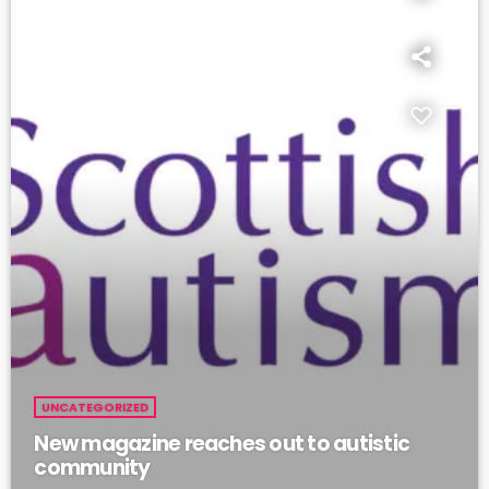
UNCATEGORIZED
New magazine reaches out to autistic
community