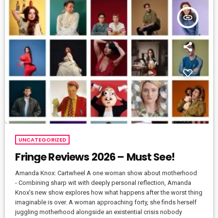
insert_link
UNCATEGORIZED
Fringe Reviews 2026 – Must See!
Amanda Knox: Cartwheel A one woman show about motherhood
- Combining sharp wit with deeply personal reflection, Amanda
Knox’s new show explores how what happens after the worst thing
imaginable is over. A woman approaching forty, she finds herself
juggling motherhood alongside an existential crisis nobody