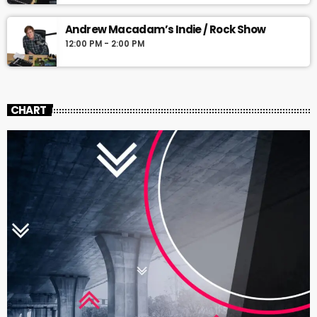
Andrew Macadam’s Indie / Rock Show
12:00 PM - 2:00 PM
CHART