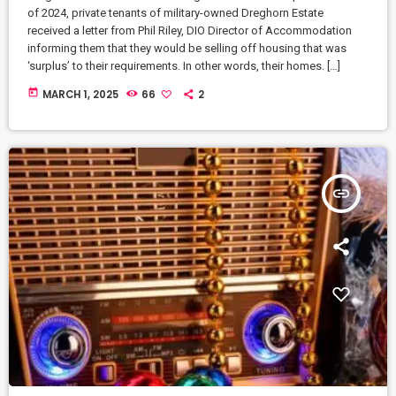
of 2024, private tenants of military-owned Dreghorn Estate
received a letter from Phil Riley, DIO Director of Accommodation
informing them that they would be selling off housing that was
‘surplus’ to their requirements. In other words, their homes. […]
today
MARCH 1, 2025
66
2
insert_link