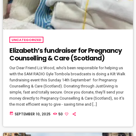
UNCATEGORIZED
Elizabeth’s fundraiser for Pregnancy
Counselling & Care (Scotland)
Our Dear Friend Liz Wood, who's been responsible for helping us
with the SAM RADIO Gyle Tombola broadcasts is doing a Kilt Walk
fundraising event this Sunday 14th September! for Pregnancy
Counselling & Care (Scotland). Donating through JustGiving is
simple, fast and totally secure. Once you donate, they'll send your
money directly to Pregnancy Counselling & Care (Scotland), so it's
the most efficient way to give - saving time and […]
today
SEPTEMBER 10, 2025
50