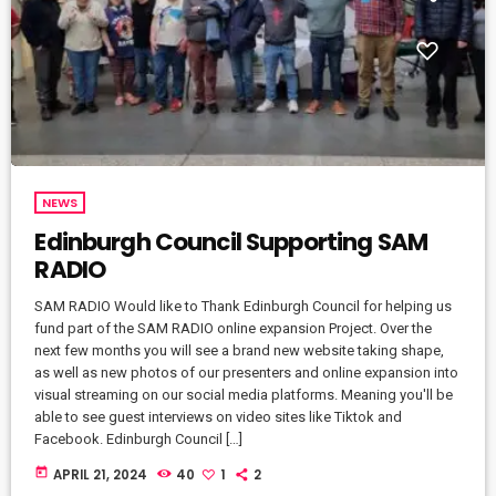
NEWS
Edinburgh Council Supporting SAM
RADIO
SAM RADIO Would like to Thank Edinburgh Council for helping us
fund part of the SAM RADIO online expansion Project. Over the
next few months you will see a brand new website taking shape,
as well as new photos of our presenters and online expansion into
visual streaming on our social media platforms. Meaning you'll be
able to see guest interviews on video sites like Tiktok and
Facebook. Edinburgh Council […]
today
APRIL 21, 2024
40
1
2