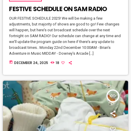
FESTIVE SCHEDULE ON SAM RADIO
OUR FESTIVE SCHEDULE 2025! We will be making a few
adjustments, but majority of shows are good to go! Few changes
will happen, but here's out broadcast schedule over the next
fortnight on SAM RADIO! Our schedule can change at any time and
we'll update the program guide on here if there's any update to
broadcast times.. Monday 22nd December 10:00AM - Brian's
Adventure in Music MIDDAY - Downey's Arcade […]
today
DECEMBER 24, 2025
18
insert_link