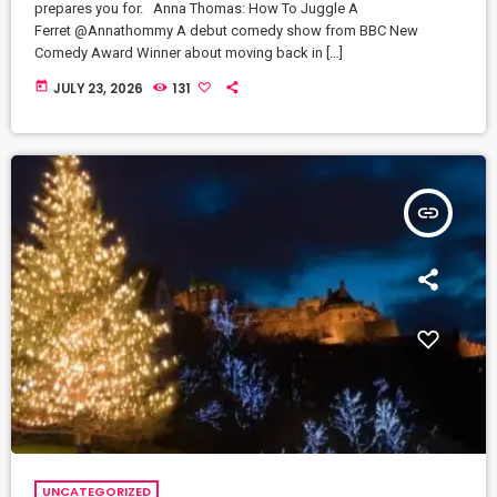
prepares you for. Anna Thomas: How To Juggle A
Ferret @Annathommy A debut comedy show from BBC New
Comedy Award Winner about moving back in […]
today
JULY 23, 2026
131
insert_link
UNCATEGORIZED