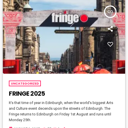
insert_link
UNCATEGORIZED
FRINGE 2025
It's that time of year in Edinburgh, when the world's biggest Arts
and Culture event decends upon the streets of Edinburgh. The
Fringe returns to Edinburgh on Friday 1st August and runs until
Monday 25th.