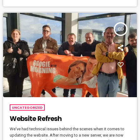
insert_link
UNCATEGORIZED
Website Refresh
We've had technical issues behind the scenes when it comes to
updating the website. After moving to a new server, we are now