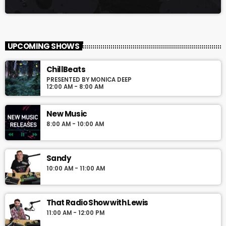
UPCOMING SHOWS
ChillBeats
PRESENTED BY MONICA DEEP
12:00 AM - 8:00 AM
New Music
8:00 AM - 10:00 AM
Sandy
10:00 AM - 11:00 AM
That Radio Show with Lewis
11:00 AM - 12:00 PM