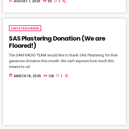
today
AUGUST 1, 2025
55
1
UNCATEGORIZED
SAS Plastering Donation (We are
Floored!)
The SAM RADIO TEAM would like to thank SAS Plastering for their
generous donation this month. We can't express how much this
means to us!
today
MARCH 19, 2025
126
1