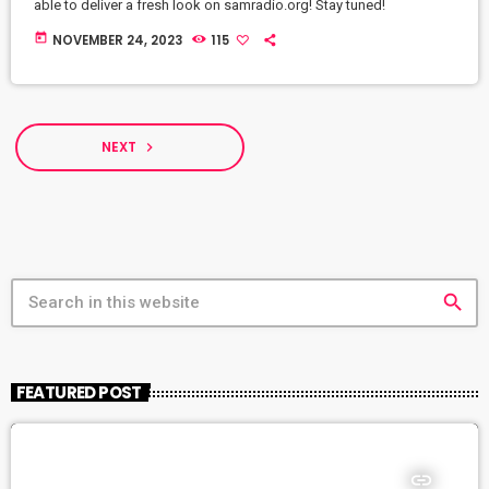
able to deliver a fresh look on samradio.org! Stay tuned!
today
NOVEMBER 24, 2023
115
NEXT
navigate_next
search
FEATURED POST
insert_link