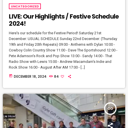
UNCATEGORIZED
LIVE: Our Highlights / Festive Schedule
2024!
Here's our schedule for the Festive Period! Saturday 21st
December: USUAL SCHEDULE Sunday 22nd December: (Thursday
19th and Friday 20th Repeats) 09:00 - Anthems with Dylan 10:00 -
Cowboy Colin Country Show 11:00 - Dave The Sportshound 12:00 -
Pete Adamson's Rock and Pop Show 13:00 - Sandy 14:00 - That
Radio Show with Lewis 15:00 - Andrew Macamdam's Indie and
Rock Show 16:00 - August After AM 17:00 - […]
today
DECEMBER 18, 2024
84
insert_link